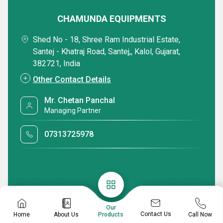
CHAMUNDA EQUIPMENTS
Shed No - 18, Shree Ram Industrial Estate,
Santej - Khatraj Road, Santej,, Kalol, Gujarat,
382721, India
Other Contact Details
Mr. Chetan Panchal
Managing Partner
07313725978
Our
Contact Us
Home
About Us
Call Now
Products