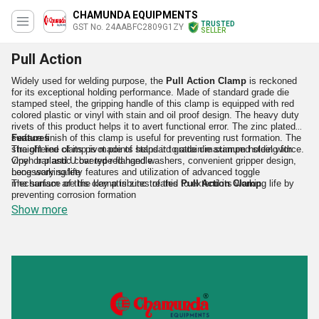
CHAMUNDA EQUIPMENTS
TRUSTED
GST No. 24AABFC2809G1ZY
SELLER
Pull Action
Widely used for welding purpose, the
Pull Action Clamp
is reckoned
for its exceptional holding performance. Made of standard grade die
stamped steel, the gripping handle of this clamp is equipped with red
colored plastic or vinyl with stain and oil proof design. The heavy duty
rivets of this product helps it to avert functional error. The zinc plated
surface finish of this clamp is useful for preventing rust formation. The
Features
straight line of its pivot points helps it to attain maximum holding force.
The offered clamp is made of standard grade die stamped steel with
Open bar and U bar type flanged washers, convenient gripper design,
vinyl or plastic covered red handle
necessary safety features and utilization of advanced toggle
Long working life
mechanism are the key attributes of this
The surface of this clamp is zinc treated to extend its working life by
Pull Action Clamp
.
preventing corrosion formation
Accurate performance
Show more