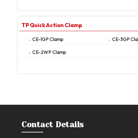
TP Quick Action Clamp
CE-1GP Clamp
CE-3GP Cl
CE-2WP Clamp
Contact Details