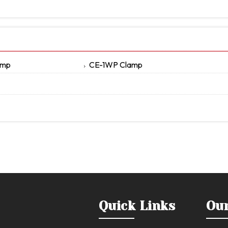
amp
CE-1WP Clamp
Quick Links
Ou