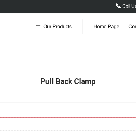
Call U
Our Products
Home Page
Com
Pull Back Clamp