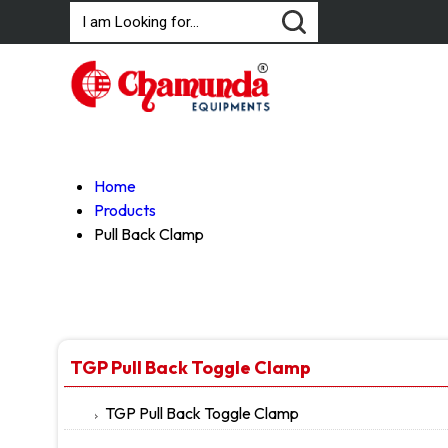
Home
Products
Pull Back Clamp
TGP Pull Back Toggle Clamp
TGP Pull Back Toggle Clamp