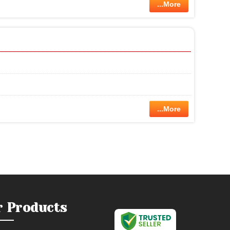
...More
...More
r Products