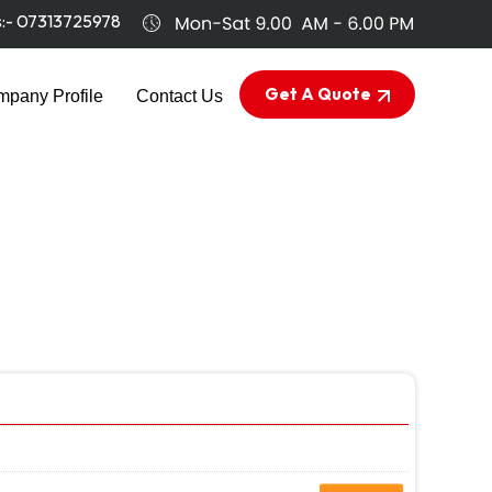
s:-
07313725978
Get A Quote
pany Profile
Contact Us