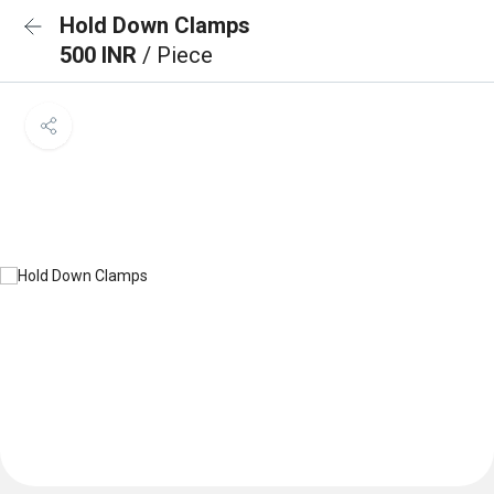
Hold Down Clamps
500 INR
/ Piece