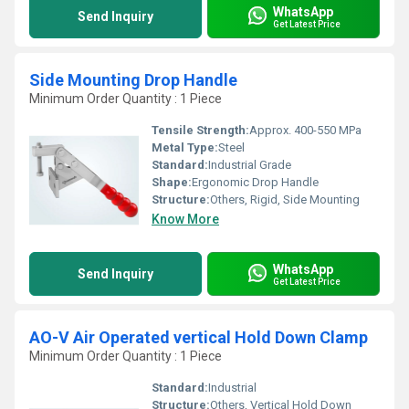
WhatsApp
Send Inquiry
Get Latest Price
Side Mounting Drop Handle
Minimum Order Quantity : 1 Piece
Tensile Strength:
Approx. 400-550 MPa
Metal Type:
Steel
Standard:
Industrial Grade
Shape:
Ergonomic Drop Handle
Structure:
Others, Rigid, Side Mounting
Know More
WhatsApp
Send Inquiry
Get Latest Price
AO-V Air Operated vertical Hold Down Clamp
Minimum Order Quantity : 1 Piece
Standard:
Industrial
Structure:
Others, Vertical Hold Down