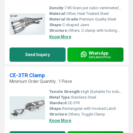
Density:
7.85 Gram per cubic centimeter(g/cm3)
Material:
Other, Heat Treated Steel
Material Grade:
Premium Quality Steel
Shape:
C-shaped Jaws
Structure:
Others, C-clamp with locking mechanism
Know More
WhatsApp
Send Inquiry
Get Latest Price
CE-3TR Clamp
Minimum Order Quantity : 1 Piece
Tensile Strength:
High (Suitable for Industrial Use)
Metal Type:
Stainless Steel
Standard:
CE-3TR
Shape:
Rectangular with Hooked Latch
Structure:
Others, Toggle Clamp
Know More