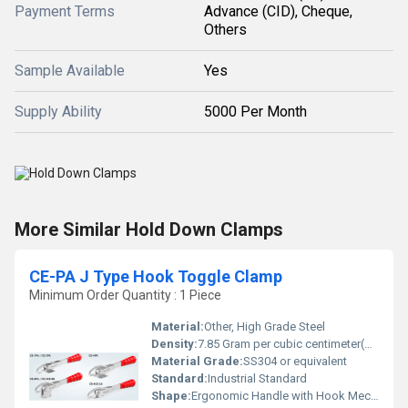
Payment Terms
Advance (CID), Cheque,
Others
Sample Available
Yes
Supply Ability
5000 Per Month
More Similar Hold Down Clamps
CE-PA J Type Hook Toggle Clamp
Minimum Order Quantity : 1 Piece
Material:
Other, High Grade Steel
Density:
7.85 Gram per cubic centimeter(g/cm3)
Material Grade:
SS304 or equivalent
Standard:
Industrial Standard
Shape:
Ergonomic Handle with Hook Mechanism