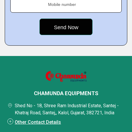
Mobile number
CHAMUNDA EQUIPMENTS
Shed No - 18, Shree Ram Industrial Estate, Santej -
Khatraj Road, Santej,, Kalol, Gujarat, 382721, India
Other Contact Details