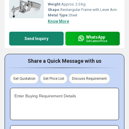
Weight:
Approx. 2.0 kg
Shape:
Rectangular Frame with Lever Arm
Metal Type:
Steel
Know More
WhatsApp
Send Inquiry
Get Latest Price
Share a Quick Message with us
Get Quotation
Get Price List
Discuss Requirement
Enter Buying Requirement Details