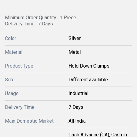
Minimum Order Quantity : 1 Piece
Delivery Time : 7 Days
Color
Silver
Material
Metal
Product Type
Hold Down Clamps
Size
Different available
Usage
Industrial
Delivery Time
7 Days
Main Domestic Market
All India
Cash Advance (CA), Cash in