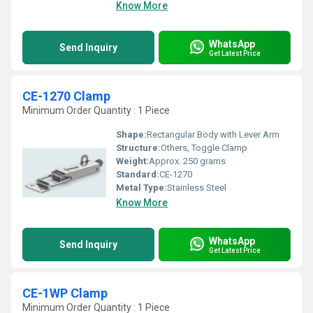
Know More
WhatsApp
Send Inquiry
Get Latest Price
CE-1270 Clamp
Minimum Order Quantity : 1 Piece
Shape:
Rectangular Body with Lever Arm
Structure:
Others, Toggle Clamp
Weight:
Approx. 250 grams
Standard:
CE-1270
Metal Type:
Stainless Steel
Know More
WhatsApp
Send Inquiry
Get Latest Price
CE-1WP Clamp
Minimum Order Quantity : 1 Piece