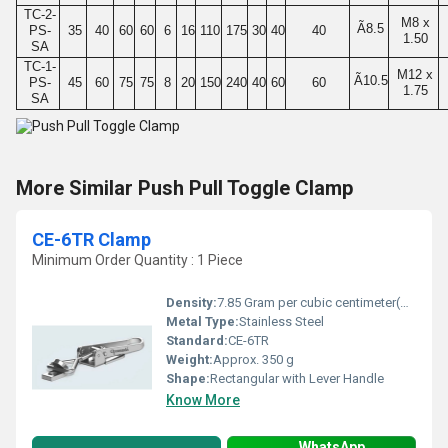
TC-2-
M8 x
Ã8.5
PS-
35
40
60
60
6
16
110
175
30
40
40
1.50
SA
TC-1-
M12 x
Ã10.5
PS-
45
60
75
75
8
20
150
240
40
60
60
1.75
SA
More Similar Push Pull Toggle Clamp
CE-6TR Clamp
Minimum Order Quantity : 1 Piece
Density:
7.85 Gram per cubic centimeter(g/cm3)
Metal Type:
Stainless Steel
Standard:
CE-6TR
Weight:
Approx. 350 g
Shape:
Rectangular with Lever Handle
Know More
WhatsApp