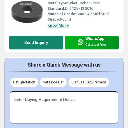
Metal Type:
Other, Carbon Steel
Standard:
DIN 125 / IS 2016
Material Grade:
Grade A / Mild Steel
Shape:
Round
Know More
WhatsApp
Send Inquiry
Get Latest Price
Share a Quick Message with us
Get Quotation
Get Price List
Discuss Requirement
Enter Buying Requirement Details