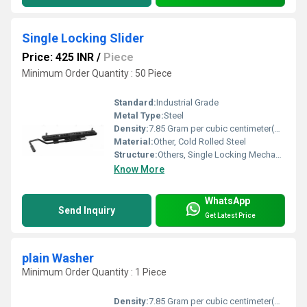
Single Locking Slider
Price: 425 INR
/
Piece
Minimum Order Quantity : 50 Piece
Standard:
Industrial Grade
Metal Type:
Steel
Density:
7.85 Gram per cubic centimeter(g/cm3)
Material:
Other, Cold Rolled Steel
Structure:
Others, Single Locking Mechanism
Know More
WhatsApp
Send Inquiry
Get Latest Price
plain Washer
Minimum Order Quantity : 1 Piece
Density:
7.85 Gram per cubic centimeter(g/cm3)