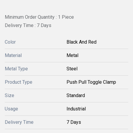
Minimum Order Quantity : 1 Piece
Delivery Time : 7 Days
Color
Black And Red
Material
Metal
Metal Type
Steel
Product Type
Push Pull Toggle Clamp
Size
Standard
Usage
Industrial
Delivery Time
7 Days