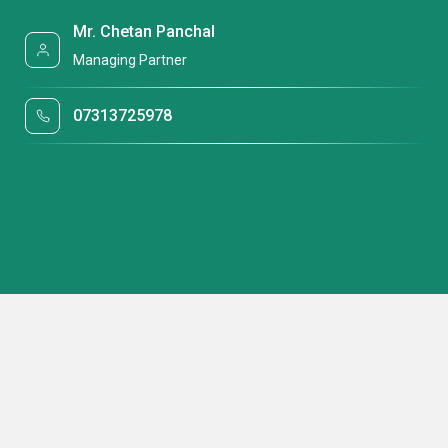
Mr. Chetan Panchal
Managing Partner
07313725978