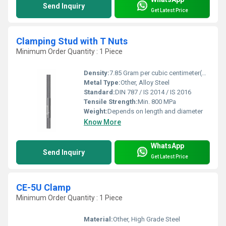
Send Inquiry
Get Latest Price
Clamping Stud with T Nuts
Minimum Order Quantity : 1 Piece
Density:
7.85 Gram per cubic centimeter(g/cm3)
Metal Type:
Other, Alloy Steel
Standard:
DIN 787 / IS 2014 / IS 2016
Tensile Strength:
Min. 800 MPa
Weight:
Depends on length and diameter
Know More
WhatsApp
Send Inquiry
Get Latest Price
CE-5U Clamp
Minimum Order Quantity : 1 Piece
Material:
Other, High Grade Steel