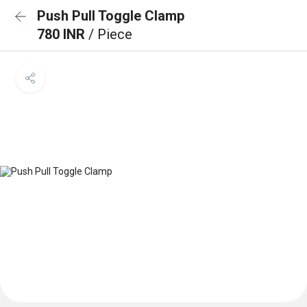
Push Pull Toggle Clamp
780 INR
/ Piece