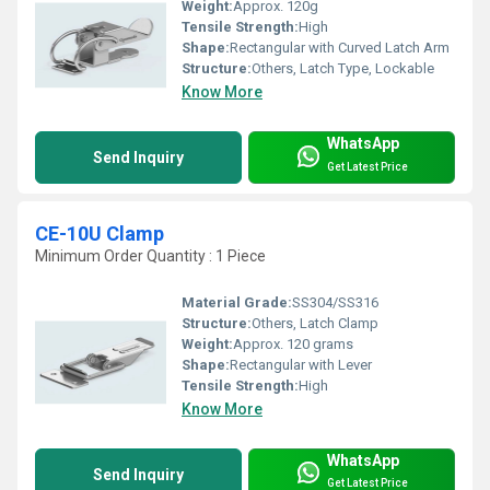
Weight:
Approx. 120g
Tensile Strength:
High
Shape:
Rectangular with Curved Latch Arm
Structure:
Others, Latch Type, Lockable
Know More
WhatsApp
Send Inquiry
Get Latest Price
CE-10U Clamp
Minimum Order Quantity : 1 Piece
Material Grade:
SS304/SS316
Structure:
Others, Latch Clamp
Weight:
Approx. 120 grams
Shape:
Rectangular with Lever
Tensile Strength:
High
Know More
WhatsApp
Send Inquiry
Get Latest Price