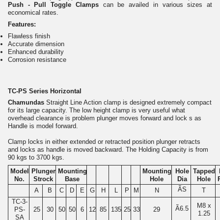
Push - Pull Toggle Clamps
can be availed in various sizes at
economical rates.
Features:
Flawless finish
Accurate dimension
Enhanced durability
Corrosion resistance
TC-PS Series Horizontal
Chamundas
Straight Line Action clamp is designed extremely compact
for its large capacity. The low height clamp is very useful what
overhead clearance is problem plunger moves forward and lock s as
Handle is model forward.
Clamp locks in either extended or retracted position plunger retracts
and locks as handle is moved backward. The Holding Capacity is from
90 kgs to 3700 kgs.
Model
Plunger
Mounting
Mounting
Hole
Tapped
No.
Strock
Base
Hole
Dia
Hole
ÃS
A
B
C
D
E
G
H
L
P
M
N
T
TC-3-
M8 x
Ã6.5
PS-
25
30
50
50
6
12
85
135
25
33
29
1.25
SA