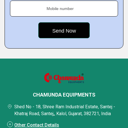
Mobile number
CHAMUNDA EQUIPMENTS
Shed No - 18, Shree Ram Industrial Estate, Santej -
Khatraj Road, Santej,, Kalol, Gujarat, 382721, India
Other Contact Details