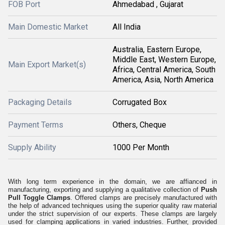
FOB Port
Ahmedabad , Gujarat
Main Domestic Market
All India
Australia, Eastern Europe,
Middle East, Western Europe,
Main Export Market(s)
Africa, Central America, South
America, Asia, North America
Packaging Details
Corrugated Box
Payment Terms
Others, Cheque
Supply Ability
1000 Per Month
With long term experience in the domain, we are affianced in
manufacturing, exporting and supplying a qualitative collection of
Push
Pull Toggle Clamps
. Offered clamps are precisely manufactured with
the help of advanced techniques using the superior quality raw material
under the strict supervision of our experts. These clamps are largely
used for clamping applications in varied industries. Further, provided