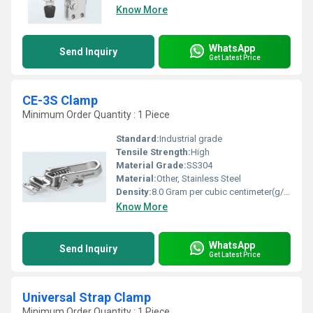
Know More
WhatsApp
Send Inquiry
Get Latest Price
CE-3S Clamp
Minimum Order Quantity : 1 Piece
Standard:
Industrial grade
Tensile Strength:
High
Material Grade:
SS304
Material:
Other, Stainless Steel
Density:
8.0 Gram per cubic centimeter(g/cm3)
Know More
WhatsApp
Send Inquiry
Get Latest Price
Universal Strap Clamp
Minimum Order Quantity : 1 Piece