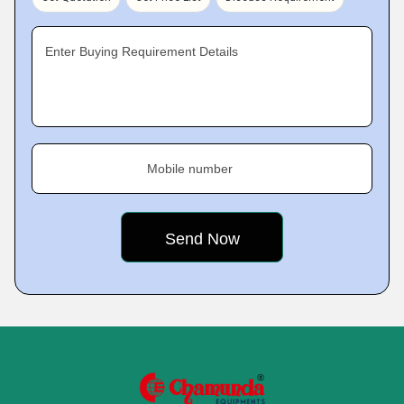
Enter Buying Requirement Details
Mobile number