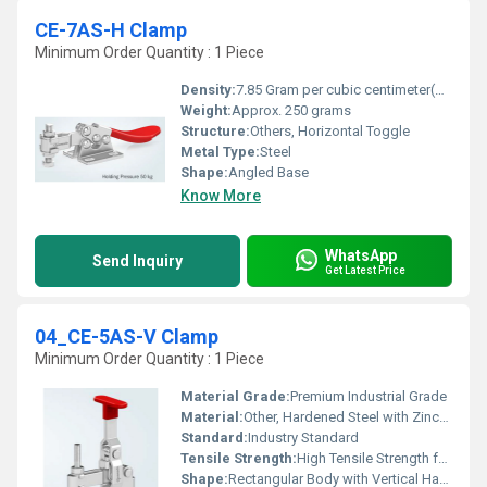
CE-7AS-H Clamp
Minimum Order Quantity : 1 Piece
Density:
7.85 Gram per cubic centimeter(g/cm3)
Weight:
Approx. 250 grams
Structure:
Others, Horizontal Toggle
Metal Type:
Steel
Shape:
Angled Base
Know More
WhatsApp
Send Inquiry
Get Latest Price
04_CE-5AS-V Clamp
Minimum Order Quantity : 1 Piece
Material Grade:
Premium Industrial Grade
Material:
Other, Hardened Steel with Zinc-Plated Finish
Standard:
Industry Standard
Tensile Strength:
High Tensile Strength for Clamping
Shape:
Rectangular Body with Vertical Handle