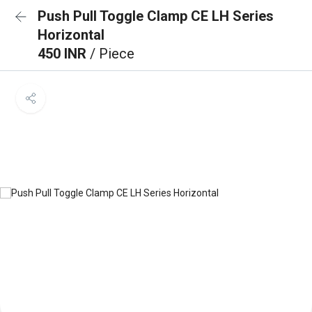
Push Pull Toggle Clamp CE LH Series
Horizontal
450 INR
/ Piece