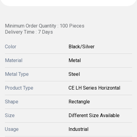
Minimum Order Quantity : 100 Pieces
Delivery Time : 7 Days
Color
Black/Silver
Material
Metal
Metal Type
Steel
Product Type
CE LH Series Horizontal
Shape
Rectangle
Size
Different Size Available
Usage
Industrial