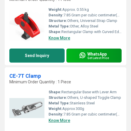
Weight:
Approx. 0.55 kg
Density:
7.85 Gram per cubic centimeter(g/cm3)
Structure:
Others, Universal Strap Clamp
Metal Type:
Other, Alloy Steel
Shape:
Rectangular Clamp with Curved Edges
Know More
WhatsApp
Send Inquiry
Get Latest Price
CE-7T Clamp
Minimum Order Quantity : 1 Piece
Shape:
Rectangular Base with Lever Arm
Structure:
Others, U-shaped Toggle Clamp
Metal Type:
Stainless Steel
Weight:
Approx 300g
Density:
7.85 Gram per cubic centimeter(g/cm3)
Know More