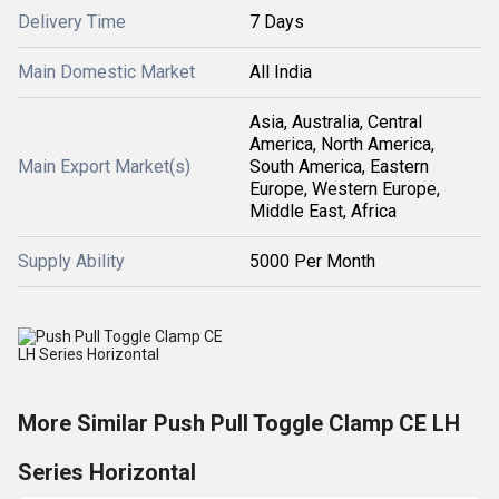
Delivery Time
7 Days
Main Domestic Market
All India
Asia, Australia, Central
America, North America,
Main Export Market(s)
South America, Eastern
Europe, Western Europe,
Middle East, Africa
Supply Ability
5000 Per Month
More Similar Push Pull Toggle Clamp CE LH
Series Horizontal