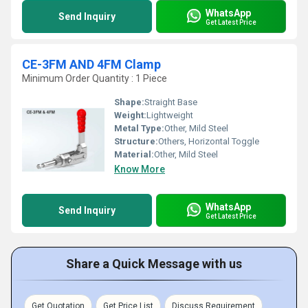
WhatsApp
Send Inquiry
Get Latest Price
CE-3FM AND 4FM Clamp
Minimum Order Quantity : 1 Piece
Shape:
Straight Base
Weight:
Lightweight
Metal Type:
Other, Mild Steel
Structure:
Others, Horizontal Toggle
Material:
Other, Mild Steel
Know More
WhatsApp
Send Inquiry
Get Latest Price
Share a Quick Message with us
Get Quotation
Get Price List
Discuss Requirement