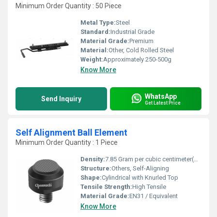
Minimum Order Quantity : 50 Piece
Metal Type:
Steel
Standard:
Industrial Grade
Material Grade:
Premium
Material:
Other, Cold Rolled Steel
Weight:
Approximately 250-500g
Know More
WhatsApp
Send Inquiry
Get Latest Price
Self Alignment Ball Element
Minimum Order Quantity : 1 Piece
Density:
7.85 Gram per cubic centimeter(g/cm3)
Structure:
Others, Self-Aligning
Shape:
Cylindrical with Knurled Top
Tensile Strength:
High Tensile
Material Grade:
EN31 / Equivalent
Know More