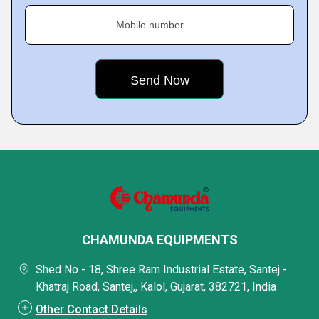
Mobile number
CHAMUNDA EQUIPMENTS
Shed No - 18, Shree Ram Industrial Estate, Santej -
Khatraj Road, Santej,, Kalol, Gujarat, 382721, India
Other Contact Details