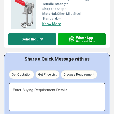
Tensile Strength:
---
Shape:
U-Shape
Material:
Other, Mild Steel
Standard:
---
Know More
WhatsApp
Send Inquiry
Get Latest Price
Share a Quick Message with us
Get Quotation
Get Price List
Discuss Requirement
Enter Buying Requirement Details