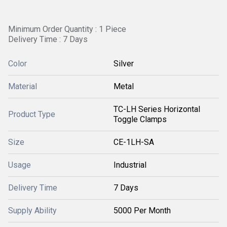
Minimum Order Quantity : 1 Piece
Delivery Time : 7 Days
Color
Silver
Material
Metal
TC-LH Series Horizontal
Product Type
Toggle Clamps
Size
CE-1LH-SA
Usage
Industrial
Delivery Time
7 Days
Supply Ability
5000 Per Month