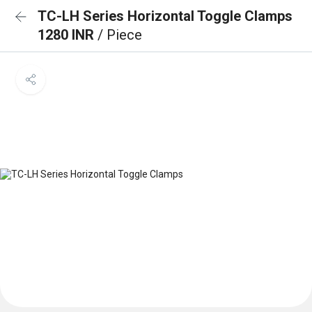
TC-LH Series Horizontal Toggle Clamps
1280 INR
/ Piece