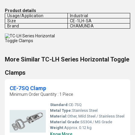
Product details
Usage/Application
Industrial
Size
CE-1LH-SA
Brand
CHAMUNDA
More Similar TC-LH Series Horizontal Toggle
Clamps
CE-7SQ Clamp
Minimum Order Quantity : 1 Piece
Standard:
CE-7SQ
Metal Type:
Stainless Steel
Material:
Other, Mild Steel / Stainless Steel
Material Grade:
SS304 / MS Grade
Weight:
Approx. 0.12 kg
Know More