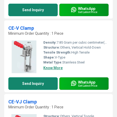
WhatsApp
Send Inquiry
Get Latest Price
CE-V Clamp
Minimum Order Quantity : 1 Piece
Density:
7.85 Gram per cubic centimeter(g/cm3)
Structure:
Others, Vertical Hold-Down
Tensile Strength:
High Tensile
Shape:
V-Type
Metal Type:
Stainless Steel
Know More
WhatsApp
Send Inquiry
Get Latest Price
CE-VJ Clamp
Minimum Order Quantity : 1 Piece
Structure:
Others, Vertical Toggle