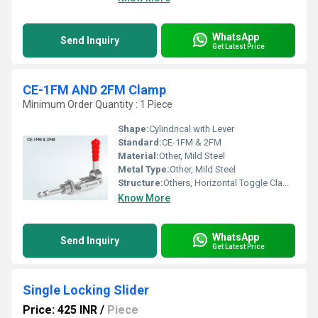
WhatsApp
Send Inquiry
Get Latest Price
CE-1FM AND 2FM Clamp
Minimum Order Quantity : 1 Piece
Shape:
Cylindrical with Lever
Standard:
CE-1FM & 2FM
Material:
Other, Mild Steel
Metal Type:
Other, Mild Steel
Structure:
Others, Horizontal Toggle Clamp
Know More
WhatsApp
Send Inquiry
Get Latest Price
Single Locking Slider
Price: 425 INR
/
Piece