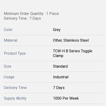
Minimum Order Quantity : 1 Piece
Delivery Time : 7 Days
Color
Grey
Material
Other, Stainless Steel
TCW-H B Series Toggle
Product Type
Clamp
Size
Standard
Usage
Industrial
Delivery Time
7 Days
Supply Ability
1000 Per Week