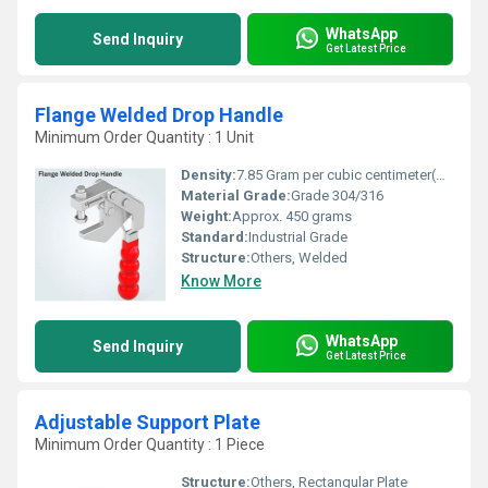
WhatsApp
Send Inquiry
Get Latest Price
Flange Welded Drop Handle
Minimum Order Quantity : 1 Unit
Density:
7.85 Gram per cubic centimeter(g/cm3)
Material Grade:
Grade 304/316
Weight:
Approx. 450 grams
Standard:
Industrial Grade
Structure:
Others, Welded
Know More
WhatsApp
Send Inquiry
Get Latest Price
Adjustable Support Plate
Minimum Order Quantity : 1 Piece
Structure:
Others, Rectangular Plate