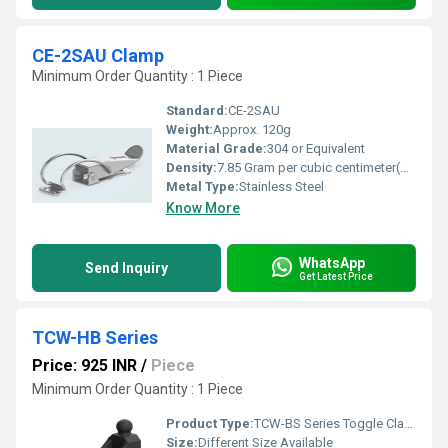
CE-2SAU Clamp
Minimum Order Quantity : 1 Piece
Standard:
CE-2SAU
Weight:
Approx. 120g
Material Grade:
304 or Equivalent
Density:
7.85 Gram per cubic centimeter(g/cm3)
Metal Type:
Stainless Steel
Know More
WhatsApp
Send Inquiry
Get Latest Price
TCW-HB Series
Price: 925 INR
/
Piece
Minimum Order Quantity : 1 Piece
Product Type:
TCW-BS Series Toggle Clamp
Size:
Different Size Available