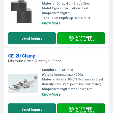
Material:
Other, High-Grade Steel
Metal Type:
Other, Carbon Steel
Shape:
Rectangular
Tensile Strength:
Up to 600 MPa
Know More
WhatsApp
Send Inquiry
Get Latest Price
CE-2U Clamp
Minimum Order Quantity : 1 Piece
Standard:
CE Marked
Weight:
Approximately 200g
Material Grade:
304 / 316 Stainless Steel
Density:
7.85 Gram per cubic centimeter(g/cm3)
Shape:
Rectangular with Lever Arm
Know More
WhatsApp
Send Inquiry
Get Latest Price