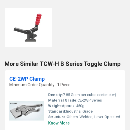
More Similar TCW-H B Series Toggle Clamp
CE-2WP Clamp
Minimum Order Quantity : 1 Piece
Density:
7.85 Gram per cubic centimeter(g/cm3)
Material Grade:
CE-2WP Series
Weight:
Approx. 450g
Standard:
Industrial Grade
Structure:
Others, Welded, Lever-Operated
Know More