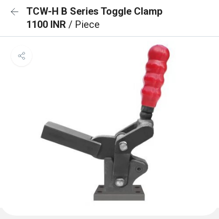
TCW-H B Series Toggle Clamp
1100 INR
/ Piece