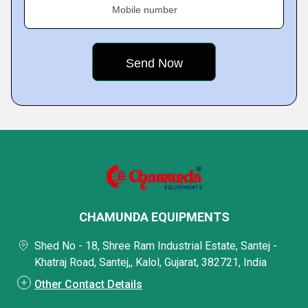
Mobile number
CHAMUNDA EQUIPMENTS
Shed No - 18, Shree Ram Industrial Estate, Santej -
Khatraj Road, Santej,, Kalol, Gujarat, 382721, India
Other Contact Details