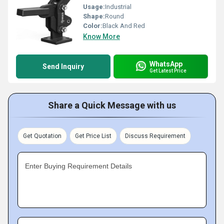
Usage:
Industrial
Shape:
Round
Color:
Black And Red
Know More
WhatsApp
Send Inquiry
Get Latest Price
Share a Quick Message with us
Get Quotation
Get Price List
Discuss Requirement
Enter Buying Requirement Details