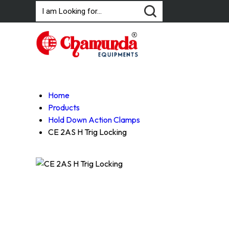
Home
Products
Hold Down Action Clamps
CE 2AS H Trig Locking