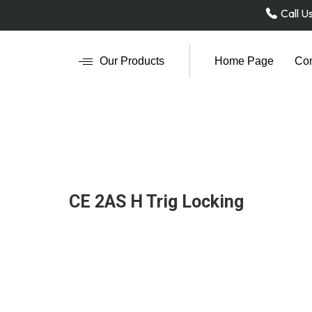
Call U
Our Products
Home Page
Com
CE 2AS H Trig Locking