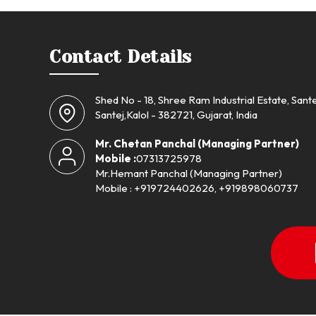
Contact Details
Shed No - 18, Shree Ram Industrial Estate, Sante
Santej,Kalol - 382721, Gujarat, India
Mr. Chetan Panchal
(
Managing Partner
)
Mobile :
07313725978
Mr.Hemant Panchal (Managing Partner)
Mobile : +919724402626, +919898060737