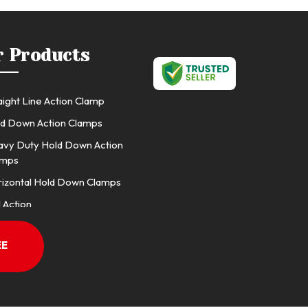
r Products
aight Line Action Clamp
d Down Action Clamps
vy Duty Hold Down Action
amps
izontal Hold Down Clamps
l Action
l Action (J Hook Type)
EE
l Action 10 TA Series Low Base
l Back Clamp
p Plier, F Clamps