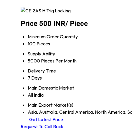
Price 500 INR
/ Piece
Minimum Order Quantity
100 Pieces
Supply Ability
5000 Pieces Per Month
Delivery Time
7 Days
Main Domestic Market
All India
Main Export Market(s)
Asia, Australia, Central America, North America, S
Get Latest Price
Request To Call Back