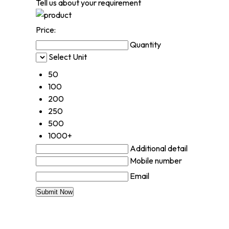
Tell us about your requirement
Price:
Quantity
Select Unit
50
100
200
250
500
1000+
Additional detail
Mobile number
Email