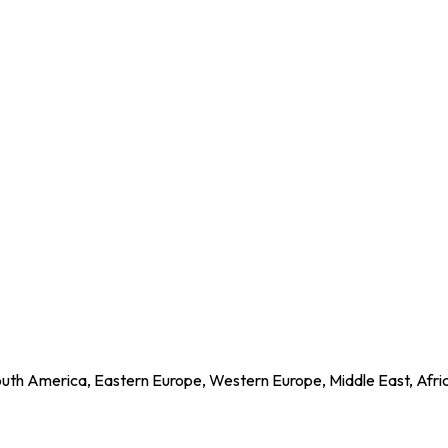
outh America, Eastern Europe, Western Europe, Middle East, Afri