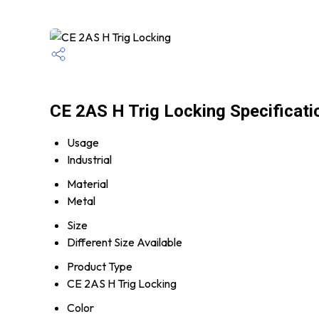
CE 2AS H Trig Locking Specificati
Usage
Industrial
Material
Metal
Size
Different Size Available
Product Type
CE 2AS H Trig Locking
Color