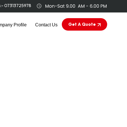
s:-
07313725978
Get A Quote
pany Profile
Contact Us