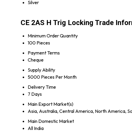
Silver
CE 2AS H Trig Locking Trade Info
Minimum Order Quantity
100 Pieces
Payment Terms
Cheque
Supply Ability
5000 Pieces Per Month
Delivery Time
7 Days
Main Export Market(s)
Asia, Australia, Central America, North America, S
Main Domestic Market
All India