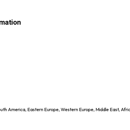
rmation
outh America, Eastern Europe, Western Europe, Middle East, Afri