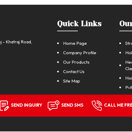
Quick Links
Ou
j - Khatraj Road,
Home Page
Str
Company Profile
Hol
Our Products
Hea
Cl
Contact Us
Hor
Site Map
Pul
Pul
SEND INQUIRY
SEND SMS
CALL ME FR
Pul
Pul
Gri